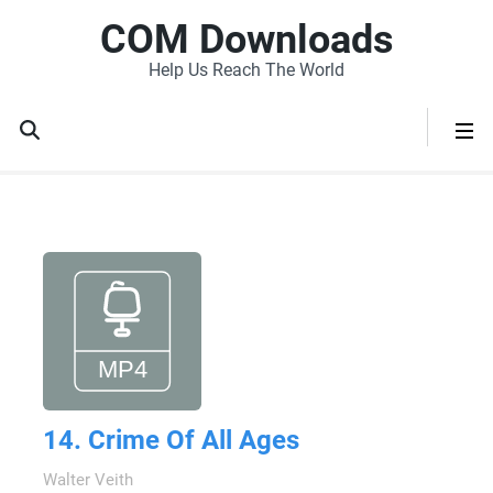
COM Downloads
Help Us Reach The World
14. Crime Of All Ages
Walter Veith