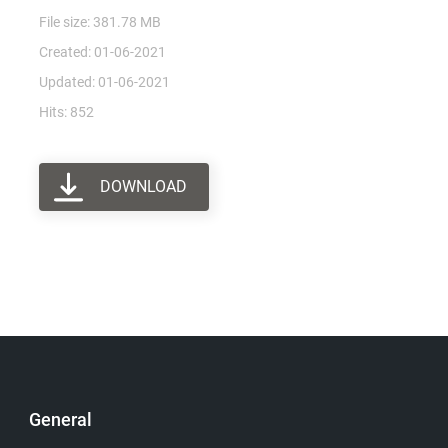
File size: 381.78 MB
Created: 01-06-2021
Updated: 01-06-2021
Hits: 852
DOWNLOAD
General