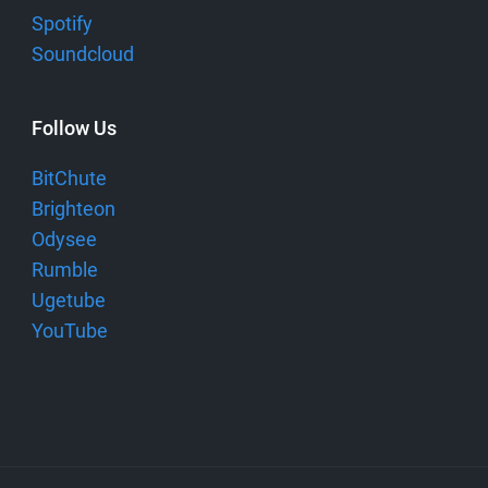
Spotify
Soundcloud
Follow Us
BitChute
Brighteon
Odysee
Rumble
Ugetube
YouTube