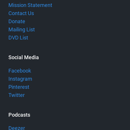
Mission Statement
Contact Us
Donate
Mailing List
DVD List
Social Media
Facebook
Instagram
Pinterest
Twitter
Podcasts
Deezer