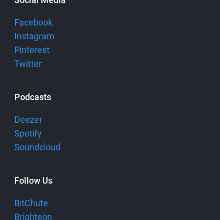
Facebook
Instagram
Pinterest
Twitter
Podcasts
Deezer
Spotify
Soundcloud
Follow Us
BitChute
Brighteon