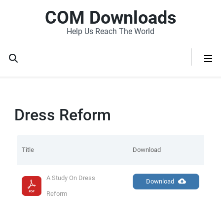
COM Downloads
Help Us Reach The World
Dress Reform
Title
Download
A Study On Dress 
Download
Reform