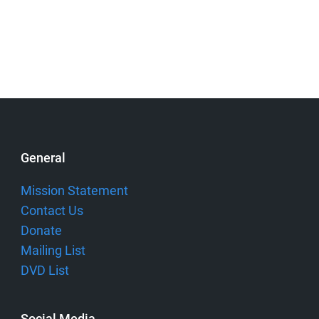
General
Mission Statement
Contact Us
Donate
Mailing List
DVD List
Social Media