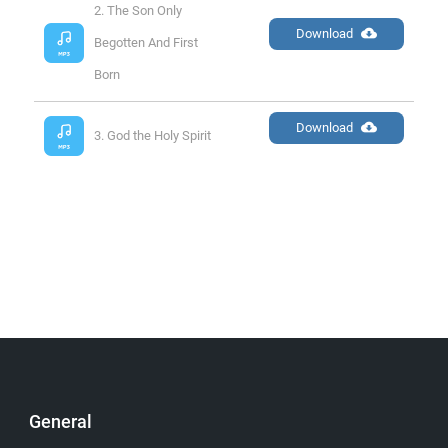
2. The Son Only 
Download
Begotten And First 
Born
Download
3. God the Holy Spirit
General