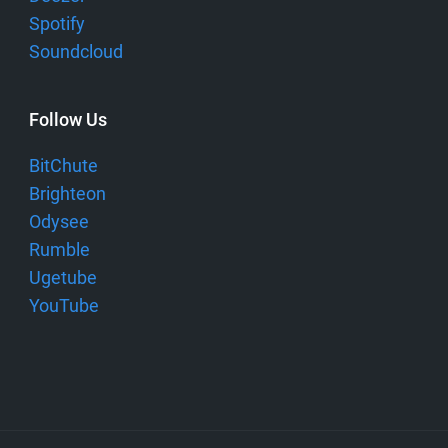
Spotify
Soundcloud
Follow Us
BitChute
Brighteon
Odysee
Rumble
Ugetube
YouTube