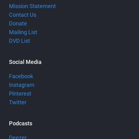
Mission Statement
Contact Us
Donate
Mailing List
DVD List
Social Media
Facebook
Instagram
Pinterest
Twitter
Podcasts
Deezer