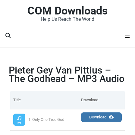
COM Downloads
Help Us Reach The World
Pieter Gey Van Pittius –
The Godhead – MP3 Audio
Title
Download
Download
1. Only One True God