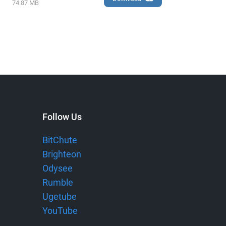
74.87 MB
Follow Us
BitChute
Brighteon
Odysee
Rumble
Ugetube
YouTube