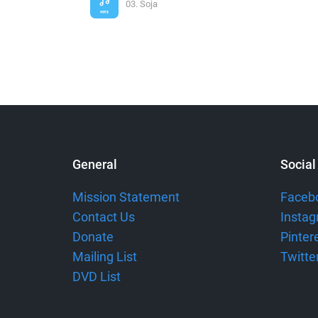
03. Soja
General
Social
Mission Statement
Faceb
Contact Us
Insta
Donate
Pinter
Mailing List
Twitte
DVD List