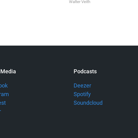
Walter Veith
 Media
Podcasts
ook
Deezer
gram
Spotify
est
Soundcloud
r