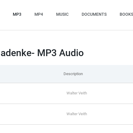
MP3
MP4
MUSIC
DOCUMENTS
BOOK
 Nadenke- MP3 Audio
Description
Walter Veith
Walter Veith