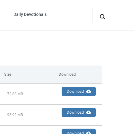
S
Daily Devotionals
Size
Download
Download
72.83 MB
Download
96.92 MB
Download