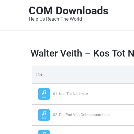
COM Downloads
Help Us Reach The World
Walter Veith – Kos Tot
Title
01. Kos Tot Nadenke
02. Die Pad Van Gehoorsaamheid