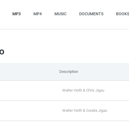
MP3
MP4
MUSIC
DOCUMENTS
BOOK
o
Description
Walter Veith & Chris Jigau
Walter Veith & Coralia Jigau