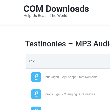
COM Downloads
Help Us Reach The World
Testinonies – MP3 Audi
Title
Chris Jigau - My Escape From Romania
Coralia Jigau - Changing Our Lifestyle