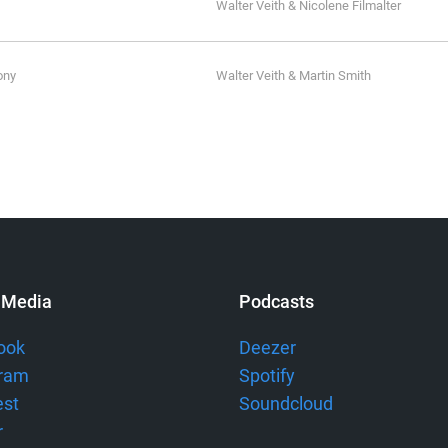
Walter Veith & Nicolene Filmalter
ony
Walter Veith & Martin Smith
 Media
Podcasts
ook
Deezer
gram
Spotify
est
Soundcloud
r