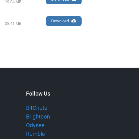
19.04 MB
Download
28.41 MB
Follow Us
BitChute
Brighteon
Odysee
Rumble