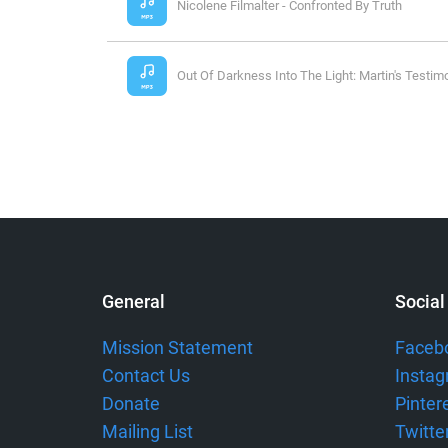
Nicolene Filmalter - Confronted By Truth
Out Of Darkness Into The Light: Martin's Testim
General
Social
Mission Statement
Faceb
Contact Us
Insta
Donate
Pinter
Mailing List
Twitte