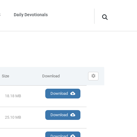
S
Daily Devotionals
Size
Download
Download
18.18 MB
Download
25.10 MB
Download