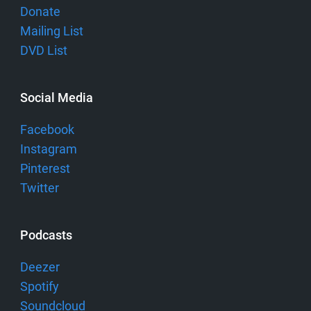
Donate
Mailing List
DVD List
Social Media
Facebook
Instagram
Pinterest
Twitter
Podcasts
Deezer
Spotify
Soundcloud