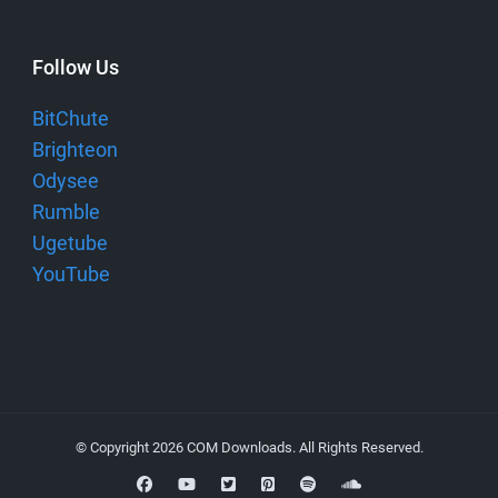
Follow Us
BitChute
Brighteon
Odysee
Rumble
Ugetube
YouTube
© Copyright 2026
COM Downloads
. All Rights Reserved.