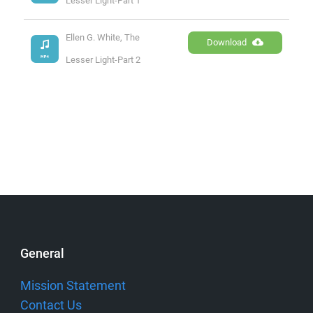
Lesser Light-Part 1
Ellen G. White, The 
Download
Lesser Light-Part 2
General
Mission Statement
Contact Us