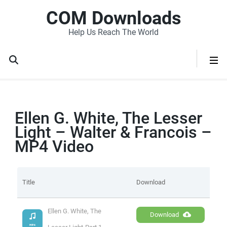
COM Downloads
Help Us Reach The World
Ellen G. White, The Lesser
Light – Walter & Francois –
MP4 Video
Title
Download
Ellen G. White, The 
Download