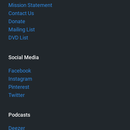
Mission Statement
Contact Us
Donate
Mailing List
DVD List
Social Media
Facebook
Instagram
Pinterest
Twitter
Podcasts
Deezer