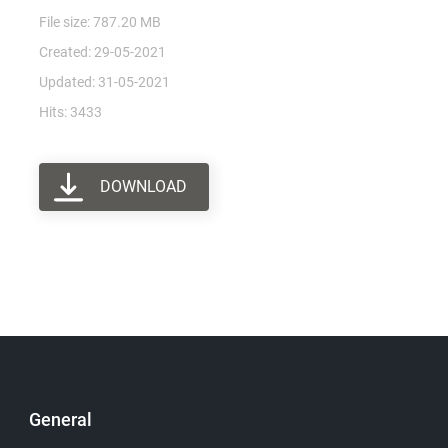
File size: 787.20 MB
Created: 29-05-2021
Updated: 31-05-2021
Hits: 3433
DOWNLOAD
General