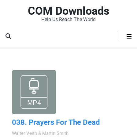
COM Downloads
Help Us Reach The World
038. Prayers For The Dead
Walter Veith & Martin Smith