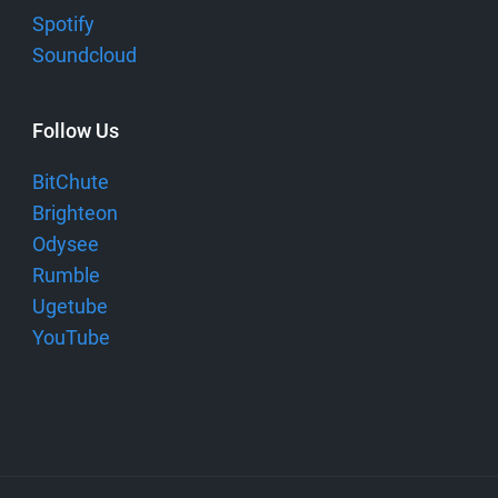
Spotify
Soundcloud
Follow Us
BitChute
Brighteon
Odysee
Rumble
Ugetube
YouTube